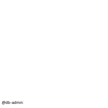
@
db-admin
: