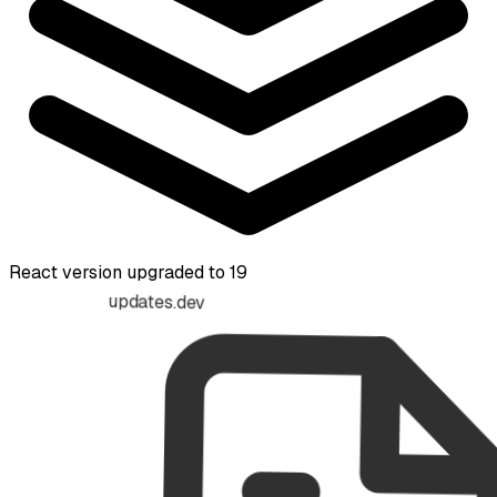
React version upgraded to 19
updates.dev