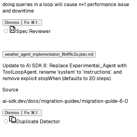
doing queries in a loop will cause n+1 performance issue
and downtime
Dismiss
Fix ⌘⇧.
Spec Reviewer
weather_agent_implementation_8b4f9c2a.plan.md
Update to AI SDK 6: Replace Experimental_Agent with
ToolLoopAgent, rename 'system' to 'instructions', and
remove explicit stopWhen (defaults to 20 steps).
Source
ai-sdk.dev/docs/migration-guides/migration-guide-6-0
Dismiss
Fix ⌘⇧.
Duplicate Detector