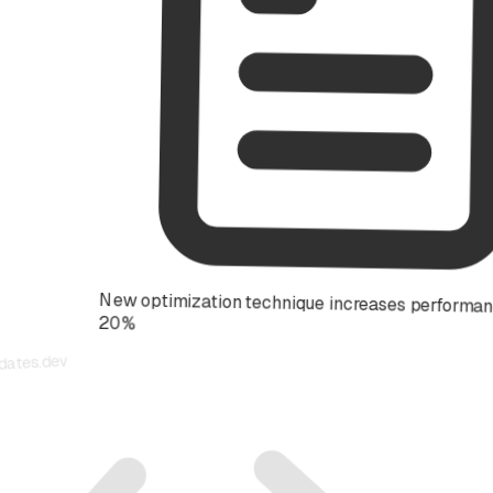
New optimization technique increases performance by
20%
updates.dev