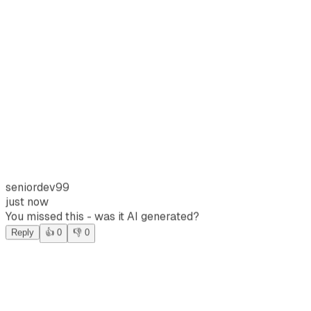
seniordev99
just now
You missed this - was it AI generated?
Reply
👍 0
👎 0