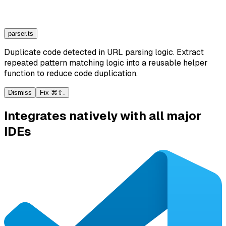
parser.ts
Duplicate code detected in URL parsing logic. Extract
repeated pattern matching logic into a reusable helper
function to reduce code duplication.
Dismiss
Fix ⌘⇧.
Integrates natively with all major
IDEs