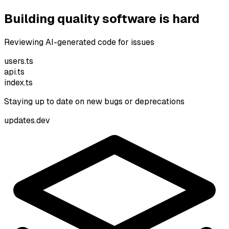
Building quality software is hard
Reviewing AI-generated code for issues
users.ts
api.ts
index.ts
Staying up to date on new bugs or deprecations
pdates.dev