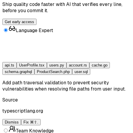
Ship quality code faster with AI that verifies every line,
before you commit it.
Get early access
Language Expert
api.ts
UserProfile.tsx
users.py
account.rs
cache.go
schema.graphql
ProductSearch.php
user.sql
Add path traversal validation to prevent security
vulnerabilities when resolving file paths from user input.
Source
typescriptlang.org
Dismiss
Fix ⌘⇧.
Team Knowledge