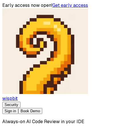
Early access now open!
Get early access
wispbit
Security
Sign in
Book Demo
Always-on AI Code Review in your IDE