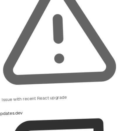
Issue with recent React upgrade
pdates.dev