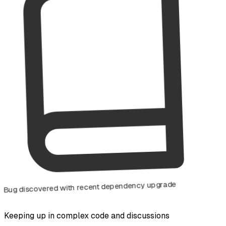
Bug discovered with recent dependency upgrade
Keeping up in complex code and discussions