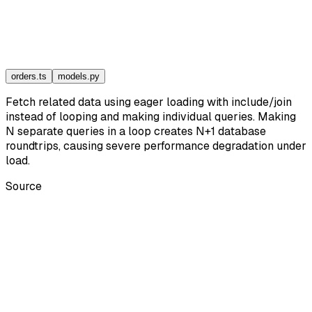
orders.ts
models.py
Fetch related data using eager loading with include/join
instead of looping and making individual queries. Making
N separate queries in a loop creates N+1 database
roundtrips, causing severe performance degradation under
load.
Source