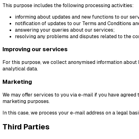
This purpose includes the following processing activities:
informing about updates and new functions to our ser
notification of updates to our Terms and Conditions and
answering your queries about our services;
resolving any problems and disputes related to the co
Improving our services
For this purpose, we collect anonymised information about h
analytical data.
Marketing
We may offer services to you via e-mail if you have agreed 
marketing purposes.
In this case, we process your e-mail address on a legal bas
Third Parties