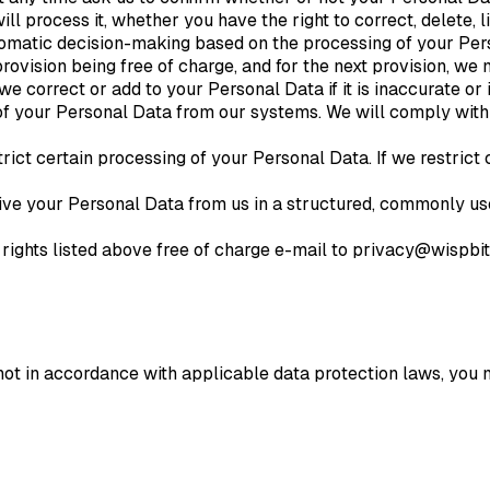
ill process it, whether you have the right to correct, delete,
matic decision-making based on the processing of your Person
 provision being free of charge, and for the next provision, w
e correct or add to your Personal Data if it is inaccurate or
of your Personal Data from our systems. We will comply with
trict certain processing of your Personal Data. If we restrict
eive your Personal Data from us in a structured, commonly u
 rights listed above free of charge e-mail to privacy@wispb
not in accordance with applicable data protection laws, you m