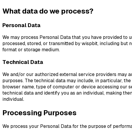
What data do we process?
Personal Data
We may process Personal Data that you have provided to us 
processed, stored, or transmitted by wispbit, including but 
format or storage medium.
Technical Data
We and/or our authorized external service providers may aut
purposes. The technical data may include, in particular, the 
browser name, type of computer or device accessing our serv
technical data and identify you as an individual, making th
individual.
Processing Purposes
We process your Personal Data for the purpose of performan