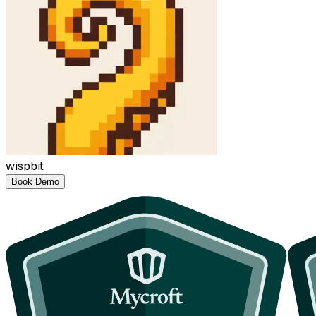
wispbit
Book Demo