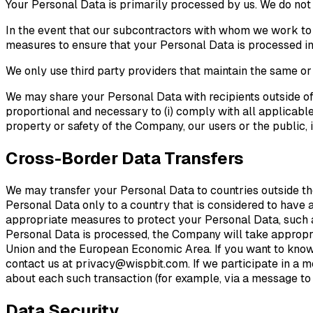
Your Personal Data is primarily processed by us. We do not sh
In the event that our subcontractors with whom we work to
measures to ensure that your Personal Data is processed in
We only use third party providers that maintain the same or
We may share your Personal Data with recipients outside of
proportional and necessary to (i) comply with all applicable 
property or safety of the Company, our users or the public, 
Cross-Border Data Transfers
We may transfer your Personal Data to countries outside t
Personal Data only to a country that is considered to have
appropriate measures to protect your Personal Data, such a
Personal Data is processed, the Company will take appropria
Union and the European Economic Area. If you want to know 
contact us at privacy@wispbit.com. If we participate in a me
about each such transaction (for example, via a message to t
Data Security