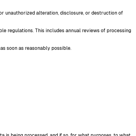
 unauthorized alteration, disclosure, or destruction of
ble regulations. This includes annual reviews of processing
u as soon as reasonably possible.
a is being processed, and if so, for what purposes, to what