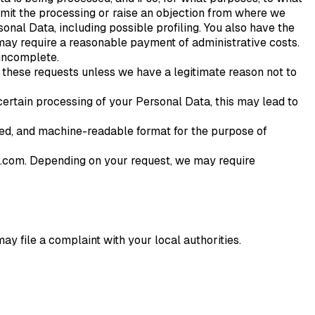
 limit the processing or raise an objection from where we
al Data, including possible profiling. You also have the
e may require a reasonable payment of administrative costs.
 incomplete.
 these requests unless we have a legitimate reason not to
 certain processing of your Personal Data, this may lead to
sed, and machine-readable format for the purpose of
it.com. Depending on your request, we may require
ay file a complaint with your local authorities.