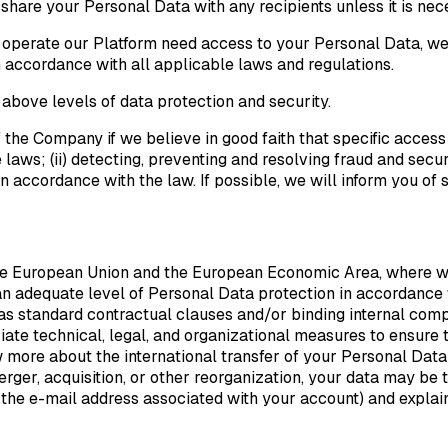
are your Personal Data with any recipients unless it is necess
 operate our Platform need access to your Personal Data, we
 accordance with all applicable laws and regulations.
 above levels of data protection and security.
 the Company if we believe in good faith that specific access
laws; (ii) detecting, preventing and resolving fraud and securi
in accordance with the law. If possible, we will inform you of
he European Union and the European Economic Area, where we
 an adequate level of Personal Data protection in accordance
s standard contractual clauses and/or binding internal comp
te technical, legal, and organizational measures to ensure t
more about the international transfer of your Personal Data
rger, acquisition, or other reorganization, your data may be t
he e-mail address associated with your account) and explain y