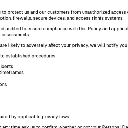
 to protect us and our customers from unauthorized access or
ion, firewalls, secure devices, and access rights systems.
nd audited to ensure compliance with this Policy and applica
ct assessments.
re likely to adversely affect your privacy, we will notify yo
 to established procedures:
idents
d timeframes
ions
equired by applicable privacy laws:
 any time ask us to confirm whether or not your Personal Dat