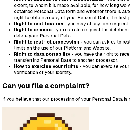
extent, to whom it is made available, for how long we w
obtained Personal Data form and whether there is auto
right to obtain a copy of your Personal Data, the first
Right to rectification
- you may at any time request w
Right to erasure
- you can also request the deletion 
delete your Personal Data.
Right to restrict processing
- you can ask us to res
limits on the use of our Platform and Website.
Right to data portability
- you have the right to rec
transferring Personal Data to another processor.
How to exercise your rights
- you can exercise your
verification of your identity.
Can you file a complaint?
If you believe that our processing of your Personal Data is 