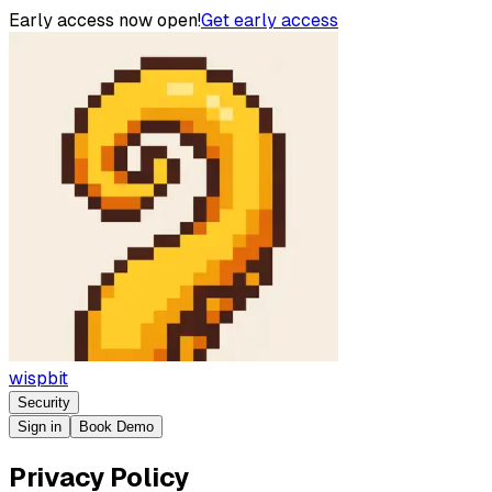
Early access now open!
Get early access
wispbit
Security
Sign in
Book Demo
Privacy Policy