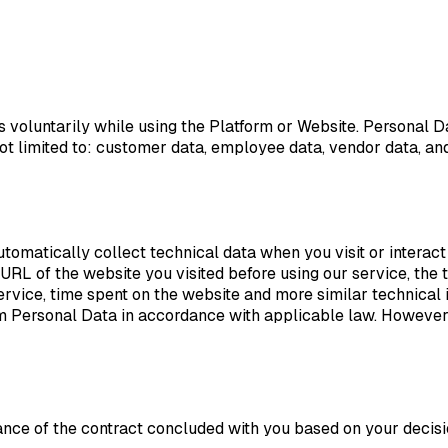
voluntarily while using the Platform or Website. Personal D
not limited to: customer data, employee data, vendor data, and
omatically collect technical data when you visit or interact 
URL of the website you visited before using our service, the ti
ice, time spent on the website and more similar technical inf
em Personal Data in accordance with applicable law. However,
ce of the contract concluded with you based on your decisio