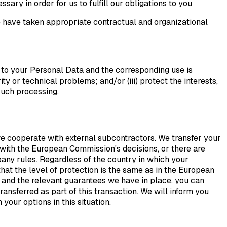
ary in order for us to fulfill our obligations to you
 have taken appropriate contractual and organizational
 to your Personal Data and the corresponding use is
ty or technical problems; and/or (iii) protect the interests,
 such processing.
 cooperate with external subcontractors. We transfer your
 with the European Commission's decisions, or there are
any rules. Regardless of the country in which your
hat the level of protection is the same as in the European
 and the relevant guarantees we have in place, you can
ransferred as part of this transaction. We will inform you
our options in this situation.