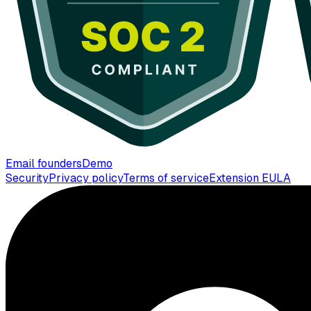
Email founders
Demo
Security
Privacy policy
Terms of service
Extension EULA