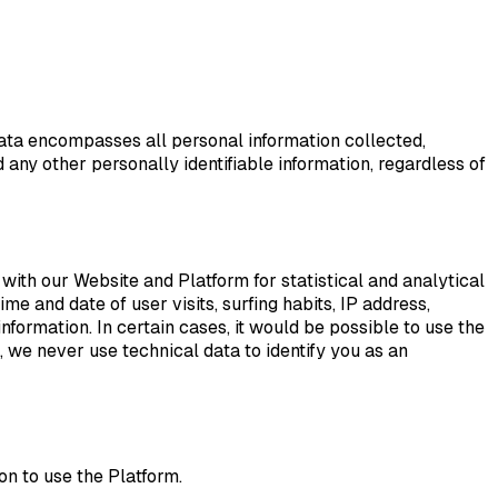
ata encompasses all personal information collected,
 any other personally identifiable information, regardless of
with our Website and Platform for statistical and analytical
me and date of user visits, surfing habits, IP address,
ormation. In certain cases, it would be possible to use the
 we never use technical data to identify you as an
n to use the Platform.