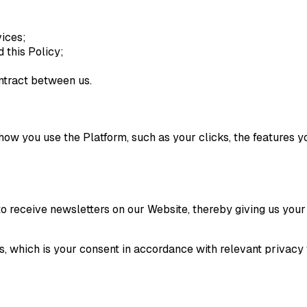
vices;
 this Policy;
ntract between us.
ow you use the Platform, such as your clicks, the features y
to receive newsletters on our Website, thereby giving us your
is, which is your consent in accordance with relevant privac