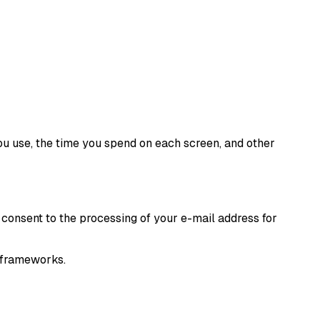
ou use, the time you spend on each screen, and other
 consent to the processing of your e-mail address for
y frameworks.