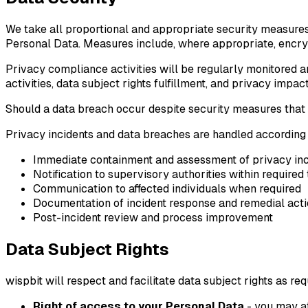
We take all proportional and appropriate security measures
Personal Data. Measures include, where appropriate, encrypt
Privacy compliance activities will be regularly monitored a
activities, data subject rights fulfillment, and privacy impa
Should a data breach occur despite security measures that a
Privacy incidents and data breaches are handled according
Immediate containment and assessment of privacy inc
Notification to supervisory authorities within require
Communication to affected individuals when required
Documentation of incident response and remedial act
Post-incident review and process improvement
Data Subject Rights
wispbit will respect and facilitate data subject rights as r
Right of access to your Personal Data
- you may at